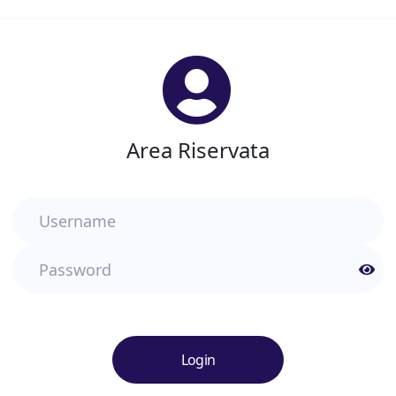
Area Riservata
Username
Password